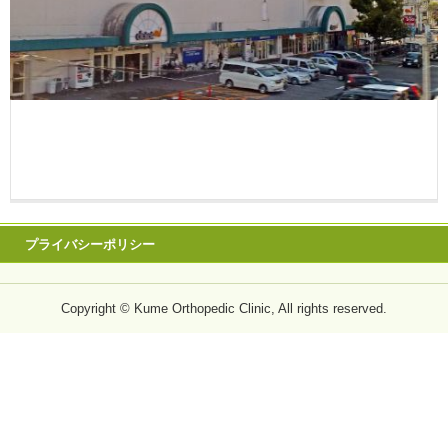
プライバシーポリシー
Copyright © Kume Orthopedic Clinic, All rights reserved.