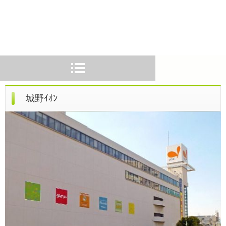
城野ｲｵﾝ